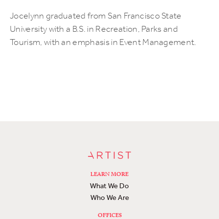
Jocelynn graduated from San Francisco State
University with a B.S. in Recreation, Parks and
Tourism, with an emphasis in Event Management.
LEARN MORE
What We Do
Who We Are
OFFICES