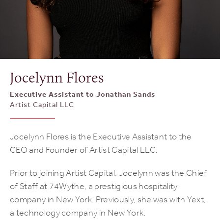
Jocelynn Flores
Executive Assistant to Jonathan Sands
Artist Capital LLC
Jocelynn Flores is the Executive Assistant to the
CEO and Founder of Artist Capital LLC.
Prior to joining Artist Capital, Jocelynn was the Chief
of Staff at 74Wythe, a prestigious hospitality
company in New York. Previously, she was with Yext,
a technology company in New York.