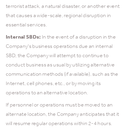
terrorist attack, a natural disaster, or another event
that causes a wide-scale, regional disruption in
essential services.
Internal SBDs:
In the event of a disruption in the
Company's business operations due an internal
SBD, the Company will attempt to continue to
conduct business as usual by utilizing alternative
communication methods (if available), such as the
Internet, cell phones, etc., or by moving its
operations to an alternative location.
If personnel or operations must be moved to an
alternate location, the Company anticipates that it
will resume regular operations within 2-4 hours.