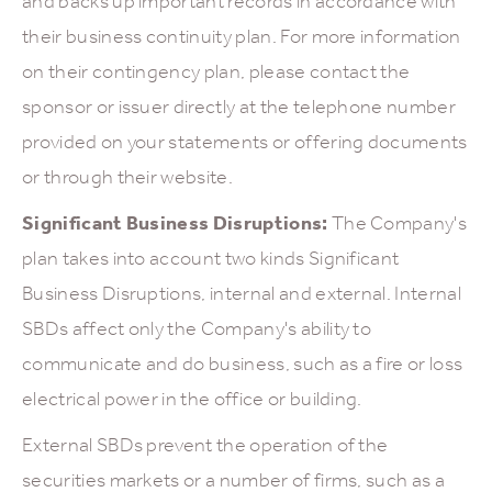
and backs up important records in accordance with
their business continuity plan. For more information
on their contingency plan, please contact the
sponsor or issuer directly at the telephone number
provided on your statements or offering documents
or through their website.
Significant Business Disruptions:
The Company's
plan takes into account two kinds Significant
Business Disruptions, internal and external. Internal
SBDs affect only the Company's ability to
communicate and do business, such as a fire or loss
electrical power in the office or building.
External SBDs prevent the operation of the
securities markets or a number of firms, such as a