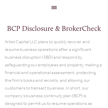
BCP Disclosure & BrokerCheck
Artist Capital LLC plans to quickly recover and
resume business operations after a significant
business disruption (SBD) and respond by
safeguarding our employees and property, making a
financial and operational assessment, protecting
the firm's books and records, and allowing our
customers to transact business. In short, our
company's business continuity plan (BCP) is
designed to permit us to resume operations as