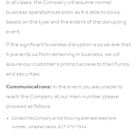
In all cases, the Company will resume normal
business operations as soon as it is able to do so,
based on the type and the extent of the disrupting
event.
If the significant business disruption is so severe that
it prevents us from remaining in business, we will
assure our customer's prompt access to their funds
and securities
Communications:
In the event you are unable to
reach the Company at our main number, please
proceed as follows
Contact the Company at the following alternate telephone
number: Jonathan Sands, 917-375-7954