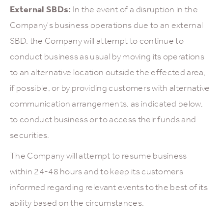
External SBDs:
In the event of a disruption in the
Company's business operations due to an external
SBD, the Company will attempt to continue to
conduct business as usual by moving its operations
to an alternative location outside the effected area,
if possible, or by providing customers with alternative
communication arrangements, as indicated below,
to conduct business or to access their funds and
securities.
The Company will attempt to resume business
within 24-48 hours and to keep its customers
informed regarding relevant events to the best of its
ability based on the circumstances.