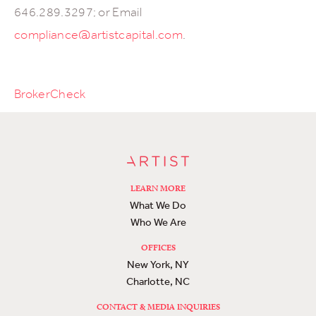
646.289.3297; or Email
compliance@artistcapital.com
.
BrokerCheck
LEARN MORE
What We Do
Who We Are
OFFICES
New York, NY
Charlotte, NC
CONTACT & MEDIA INQUIRIES