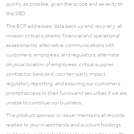
quickly as possible, given the scope and severity of
the SBD.
The BCP addresses: data back up and recovery; all
mission critical systems; financial and operational
assessments; alternative communications with
customers, employees, and regulators; alternate
physical location of employees; critical supplier,
contractor, bank and counter-party impact;
regulatory reporting; and assuring our customers
prompt access to their funds and securities if we are
unable to continue our business.
The product sponsor or issuer maintains all records
related to your investments and account holdings