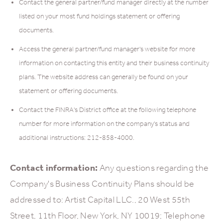
Contact the general partner/fund manager directly at the number
listed on your most fund holdings statement or offering
documents.
Access the general partner/fund manager's website for more
information on contacting this entity and their business continuity
plans. The website address can generally be found on your
statement or offering documents.
Contact the FINRA's District office at the following telephone
number for more information on the company's status and
additional instructions: 212-858-4000.
Contact information:
Any questions regarding the
Company's Business Continuity Plans should be
addressed to: Artist Capital LLC., 20 West 55th
Street, 11th Floor, New York, NY 10019; Telephone